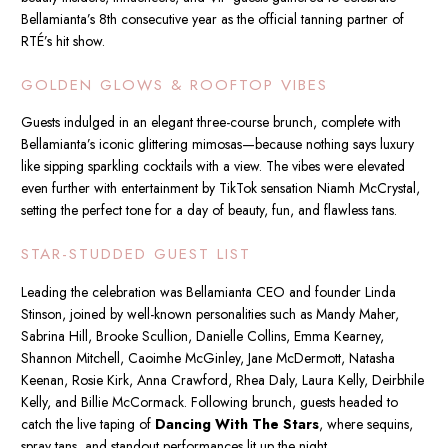
Bellamianta’s 8th consecutive year as the official tanning partner of
RTÉ’s hit show.
GOLDEN GLOWS & ROOFTOP VIBES
Guests indulged in an elegant three-course brunch, complete with
Bellamianta’s iconic glittering mimosas—because nothing says luxury
like sipping sparkling cocktails with a view. The vibes were elevated
even further with entertainment by TikTok sensation Niamh McCrystal,
setting the perfect tone for a day of beauty, fun, and flawless tans.
STAR-STUDDED GUEST LIST
Leading the celebration was Bellamianta CEO and founder Linda
Stinson, joined by well-known personalities such as Mandy Maher,
Sabrina Hill, Brooke Scullion, Danielle Collins, Emma Kearney,
Shannon Mitchell, Caoimhe McGinley, Jane McDermott, Natasha
Keenan, Rosie Kirk, Anna Crawford, Rhea Daly, Laura Kelly, Deirbhile
Kelly, and Billie McCormack. Following brunch, guests headed to
catch the live taping of
Dancing With The Stars
, where sequins,
spray tans, and standout performances lit up the night.