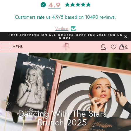
4.9
Customers rate us 4.9/5 based on 10490 reviews.
Verified
FREE SHIPPING ON ALL ORDERS OVER £50 /€55 FOR UK
& ROI!
MENU
0
Dancing With The Stars
Brunch 2025