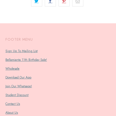
FOOTER MENU
Sign Up To Mailing List
Bellamianta 11th Birthday Sale!
Wholesale
Download Our App
Join Our Whatsapp!
Student Discount
Contact Us
About Us