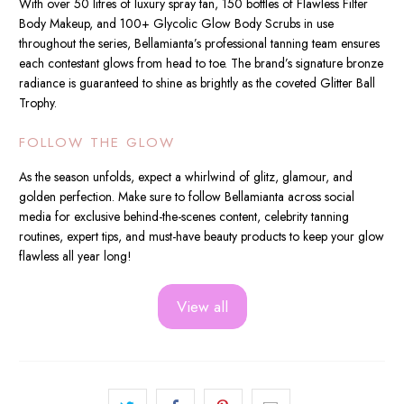
With over 50 litres of luxury spray tan, 150 bottles of Flawless Filter
Body Makeup, and 100+ Glycolic Glow Body Scrubs in use
throughout the series, Bellamianta’s professional tanning team ensures
each contestant glows from head to toe. The brand’s signature bronze
radiance is guaranteed to shine as brightly as the coveted Glitter Ball
Trophy.
FOLLOW THE GLOW
As the season unfolds, expect a whirlwind of glitz, glamour, and
golden perfection. Make sure to follow Bellamianta across social
media for exclusive behind-the-scenes content, celebrity tanning
routines, expert tips, and must-have beauty products to keep your glow
flawless all year long!
View all