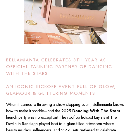
BELLAMIANTA CELEBRATES 8TH YEAR AS
OFFICIAL TANNING PARTNER OF DANCING
WITH THE STARS
AN ICONIC KICKOFF EVENT FULL OF GLOW,
GLAMOUR & GLITTERING MOMENTS
When it comes to throwing a show-stopping event, Bellamianta knows
how to make it sparkle—and the 2025
Dancing With The Stars
launch party was no exception! The rooftop hotspot Layla’s at The
Devlin in Ranelagh played host to a glam-filled afternoon where
beauty insiders, influencers, and VIP guests gathered to celebrate