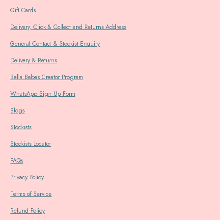
Gift Cards
Delivery, Click & Collect and Returns Address
General Contact & Stockist Enquiry
Delivery & Returns
Bella Babes Creator Program
WhatsApp Sign Up Form
Blogs
Stockists
Stockists Locator
FAQs
Privacy Policy
Terms of Service
Refund Policy