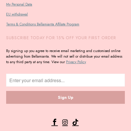
My Personal Data
EU withdrawal
Terms & Conditions Bellamianta Affilate Program
SUBSCRIBE TODAY FOR 15% OFF YOUR FIRST ORDER
By signing up you agree to receive email marketing and customised online
advertising from Bellamianta. We will not sell or distribue your email address
to any third party at any time. View our
Privacy Policy