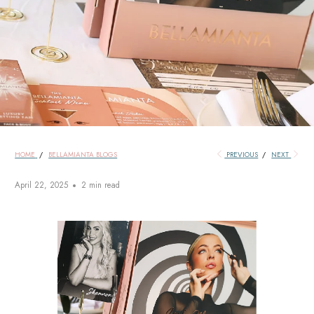
HOME
/
BELLAMIANTA BLOGS
PREVIOUS
/
NEXT
April 22, 2025
2 min read