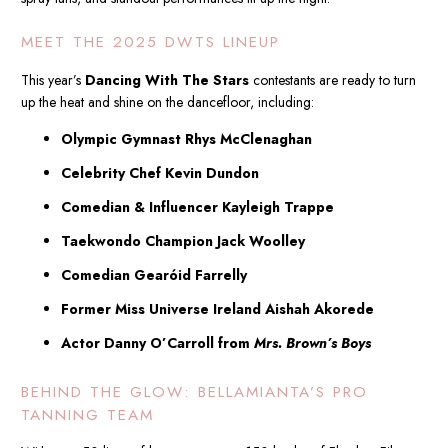
MEET THE 2025 DWTS LINEUP
This year’s
Dancing With The Stars
contestants are ready to turn
up the heat and shine on the dancefloor, including:
Olympic Gymnast Rhys McClenaghan
Celebrity Chef Kevin Dundon
Comedian & Influencer Kayleigh Trappe
Taekwondo Champion Jack Woolley
Comedian Gearóid Farrelly
Former Miss Universe Ireland Aishah Akorede
Actor Danny O’Carroll from
Mrs. Brown’s Boys
BEHIND THE GLOW: BELLAMIANTA’S PRO
TANNING TEAM