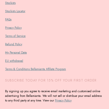
Stockists
Stockists Locator
FAQs
Privacy Policy
Terms of Service
Refund Policy
My Personal Data
EU withdrawal
Terms & Conditions Bellamianta Affilate Program
SUBSCRIBE TODAY FOR 15% OFF YOUR FIRST ORDER
By signing up you agree to receive email marketing and customised online
advertising from Bellamianta. We will not sell or distribue your email address
to any third party at any time. View our
Privacy Policy