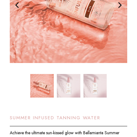
SUMMER INFUSED TANNING WATER
Achieve the ultimate sun-kissed glow with Bellamianta Summer