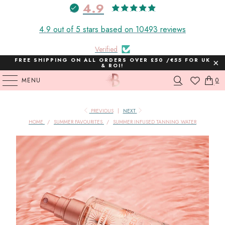
4.9
4.9 out of 5 stars based on 10493 reviews
Verified
FREE SHIPPING ON ALL ORDERS OVER £50 /€55 FOR UK
& ROI!
MENU
0
PREVIOUS
|
NEXT
HOME
/
SUMMER FAVOURITES
/
SUMMER INFUSED TANNING WATER