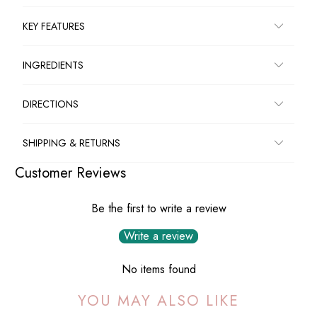
KEY FEATURES
INGREDIENTS
DIRECTIONS
SHIPPING & RETURNS
Customer Reviews
Be the first to write a review
Write a review
No items found
YOU MAY ALSO LIKE