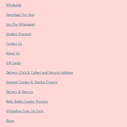
Wholesale
Download Our App
Join Our Whatsapp!
Student Discount
Contact Us
About Us
Gift Cards
Delivery, Click & Collect and Returns Address
General Contact & Stockist Enquiry
Delivery & Returns
Bella Babes Creator Program
WhatsApp Sign Up Form
Blogs