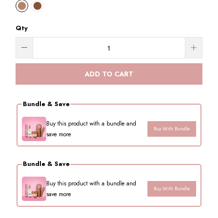
Qty
ADD TO CART
Bundle & Save
Buy this product with a bundle and
Buy With Bundle
save more
Bundle & Save
Buy this product with a bundle and
Buy With Bundle
save more