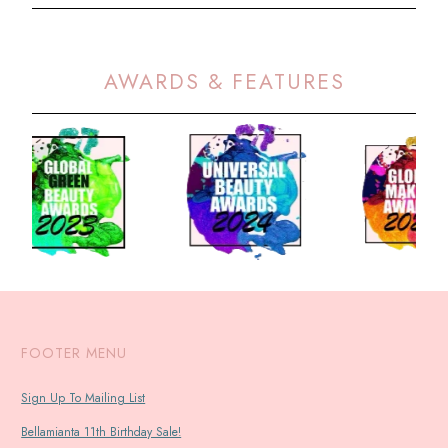
AWARDS & FEATURES
FOOTER MENU
Sign Up To Mailing List
Bellamianta 11th Birthday Sale!