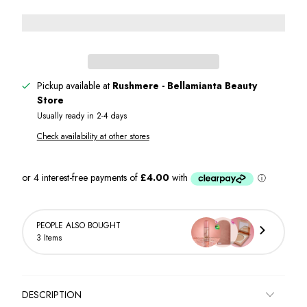
Pickup available at
Rushmere - Bellamianta Beauty
Store
Usually ready in 2-4 days
Check availability at other stores
PEOPLE ALSO BOUGHT
3 Items
DESCRIPTION