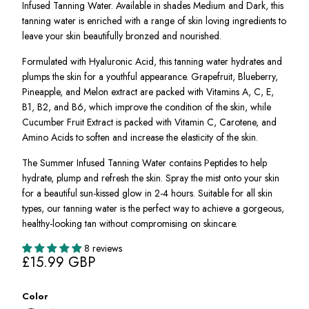
Infused Tanning Water. Available in shades Medium and Dark, this
tanning water is enriched with a range of skin loving ingredients to
leave your skin beautifully bronzed and nourished.
Formulated with Hyaluronic Acid, this tanning water hydrates and
plumps the skin for a youthful appearance. Grapefruit, Blueberry,
Pineapple, and Melon extract are packed with Vitamins A, C, E,
B1, B2, and B6, which improve the condition of the skin, while
Cucumber Fruit Extract is packed with Vitamin C, Carotene, and
Amino Acids to soften and increase the elasticity of the skin.
The Summer Infused Tanning Water contains Peptides to help
hydrate, plump and refresh the skin. Spray the mist onto your skin
for a beautiful sun-kissed glow in 2-4 hours. Suitable for all skin
types, our tanning water is the perfect way to achieve a gorgeous,
healthy-looking tan without compromising on skincare.
8 reviews
£15.99 GBP
Color